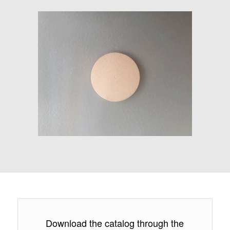
Download the catalog through the