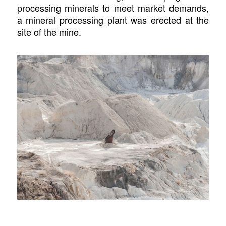
processing minerals to meet market demands,
a mineral processing plant was erected at the
site of the mine.