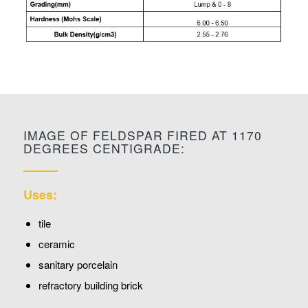
IMAGE OF FELDSPAR FIRED AT 1170
DEGREES CENTIGRADE:
Uses:
tile
ceramic
sanitary porcelain
refractory building brick