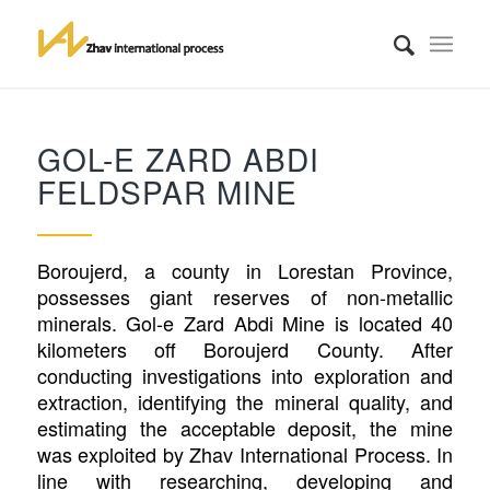
GOL-E ZARD ABDI
FELDSPAR MINE
Boroujerd, a county in Lorestan Province,
possesses giant reserves of non-metallic
minerals. Gol-e Zard Abdi Mine is located 40
kilometers off Boroujerd County. After
conducting investigations into exploration and
extraction, identifying the mineral quality, and
estimating the acceptable deposit, the mine
was exploited by Zhav International Process. In
line with researching, developing and