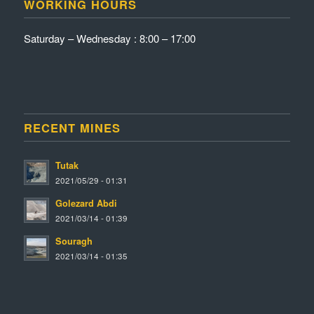
WORKING HOURS
Saturday – Wednesday : 8:00 – 17:00
RECENT MINES
Tutak
2021/05/29 - 01:31
Golezard Abdi
2021/03/14 - 01:39
Souragh
2021/03/14 - 01:35