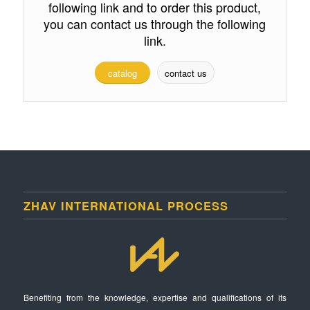
following link and to order this product,
you can contact us through the following
link.
catalog
contact us
ZHAV INTERNATIONAL PROCESS
Benefiting from the knowledge, expertise and qualifications of its