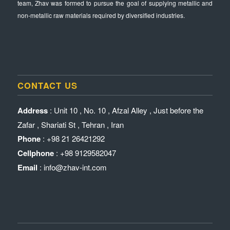
team, Zhav was formed to pursue the goal of supplying metallic and
non-metallic raw materials required by diversified industries.
CONTACT US
Address
: Unit 10 , No. 10 , Afzal Alley , Just before the
Zafar , Shariati St , Tehran , Iran
Phone
: +98 21 26421292
Cellphone
: +98 9129582047
Email
: info@zhav-int.com