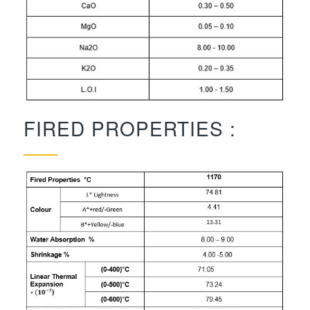
FIRED PROPERTIES :