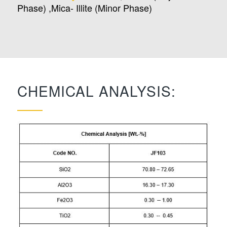
Phase) ,Mica- Illite (Minor Phase)
CHEMICAL ANALYSIS: