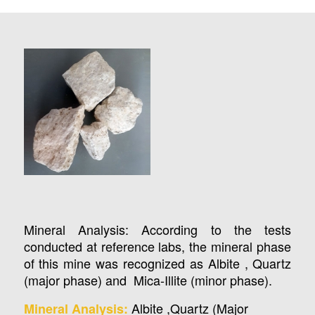
Mineral Analysis: According to the tests
conducted at reference labs, the mineral phase
of this mine was recognized as Albite , Quartz
(major phase) and Mica-Illite (minor phase).
Albite ,Quartz (Major
Mineral Analysis: