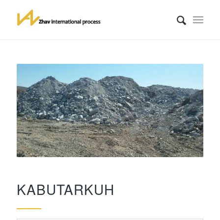
KABUTARKUH