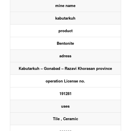
mine name
kabutarkuh
product
Bentonite
adress
Kabutarkuh – Gonabad – Razavi Khorasan province
operation License no.
191281
uses
Tile , Ceramic