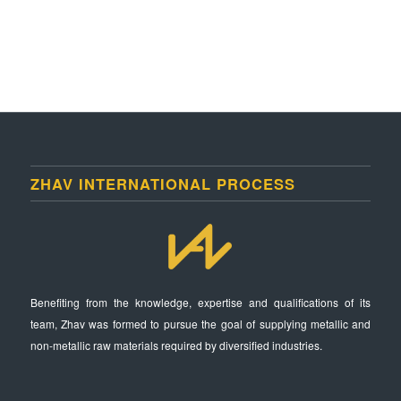
ZHAV INTERNATIONAL PROCESS
Benefiting from the knowledge, expertise and qualifications of its
team, Zhav was formed to pursue the goal of supplying metallic and
non-metallic raw materials required by diversified industries.