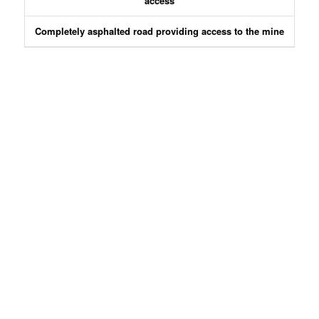
access
Completely asphalted road providing access to the mine