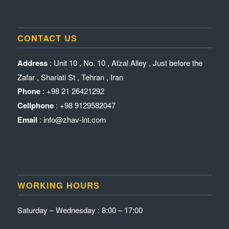
CONTACT US
Address
: Unit 10 , No. 10 , Afzal Alley , Just before the
Zafar , Shariati St , Tehran , Iran
Phone
: +98 21 26421292
Cellphone
: +98 9129582047
Email
: info@zhav-int.com
WORKING HOURS
Saturday – Wednesday : 8:00 – 17:00