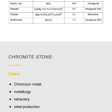
CHROMITE STONE:
Uses:
Chromium metal
metallurgy
refractory
steel production