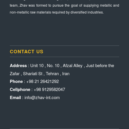
team, Zhav was formed to pursue the goal of supplying metallic and
non-metallic raw materials required by diversified industries.
CONTACT US
Address
: Unit 10 , No. 10 , Afzal Alley , Just before the
Zafar , Shariati St , Tehran , Iran
Phone
: +98 21 26421292
Cellphone
: +98 9129582047
Email
: info@zhav-int.com