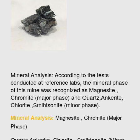
Mineral Analysis: According to the tests
conducted at reference labs, the mineral phase
of this mine was recognized as Magnesite ,
Chromite (major phase) and Quartz,Ankerite,
Chlorite ,Smihtsonite (minor phase).
Magnesite , Chromite (Major
Mineral Analysis:
Phase)
Quartz,Ankerite, Chlorite , Smihtsonite (Minor