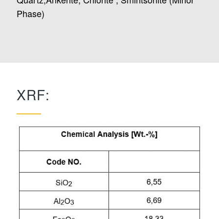
Phase)
XRF: