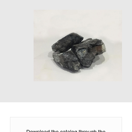
Download the catalog through the