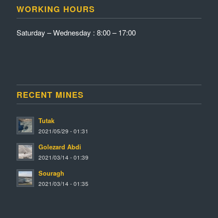
WORKING HOURS
Saturday – Wednesday : 8:00 – 17:00
RECENT MINES
Tutak
2021/05/29 - 01:31
Golezard Abdi
2021/03/14 - 01:39
Souragh
2021/03/14 - 01:35