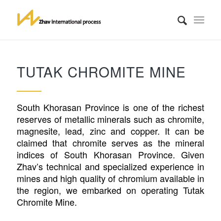
TUTAK CHROMITE MINE
South Khorasan Province is one of the richest
reserves of metallic minerals such as chromite,
magnesite, lead, zinc and copper. It can be
claimed that chromite serves as the mineral
indices of South Khorasan Province. Given
Zhav’s technical and specialized experience in
mines and high quality of chromium available in
the region, we embarked on operating Tutak
Chromite Mine.