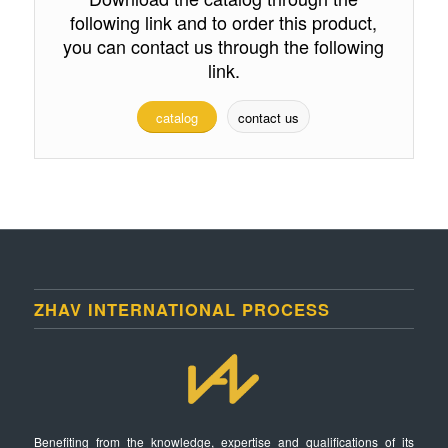
following link and to order this product,
you can contact us through the following
link.
catalog
contact us
ZHAV INTERNATIONAL PROCESS
Benefiting from the knowledge, expertise and qualifications of its