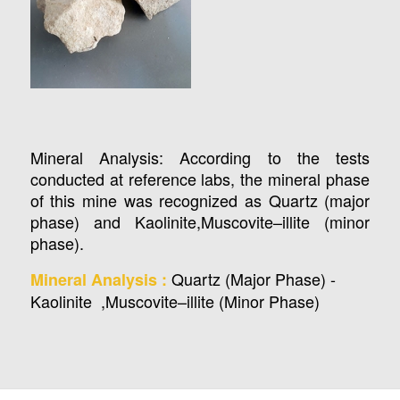
Mineral Analysis: According to the tests
conducted at reference labs, the mineral phase
of this mine was recognized as Quartz (major
phase) and Kaolinite,Muscovite–illite (minor
phase).
Quartz (Major Phase) -
Mineral Analysis :
Kaolinite ,Muscovite–illite (Minor Phase)