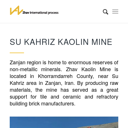
SU KAHRIZ KAOLIN MINE
Zanjan region is home to enormous reserves of
non-metallic minerals. Zhav Kaolin Mine is
located in Khorramdarreh County, near Su
Kahriz area in Zanjan, Iran. By producing raw
materials, the mine has served as a great
support for tile and ceramic and refractory
building brick manufacturers.