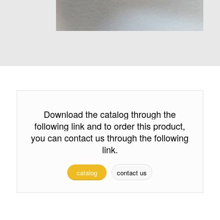
Download the catalog through the
following link and to order this product,
you can contact us through the following
link.
catalog
contact us