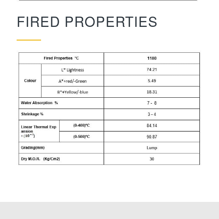
FIRED PROPERTIES