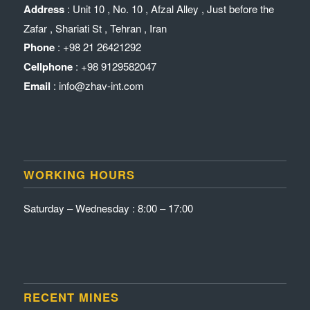
Address
: Unit 10 , No. 10 , Afzal Alley , Just before the
Zafar , Shariati St , Tehran , Iran
Phone
: +98 21 26421292
Cellphone
: +98 9129582047
Email
: info@zhav-int.com
WORKING HOURS
Saturday – Wednesday : 8:00 – 17:00
RECENT MINES