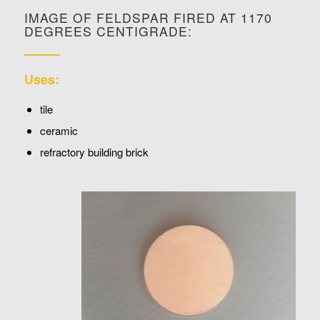
IMAGE OF FELDSPAR FIRED AT 1170
DEGREES CENTIGRADE:
Uses:
tile
ceramic
refractory building brick