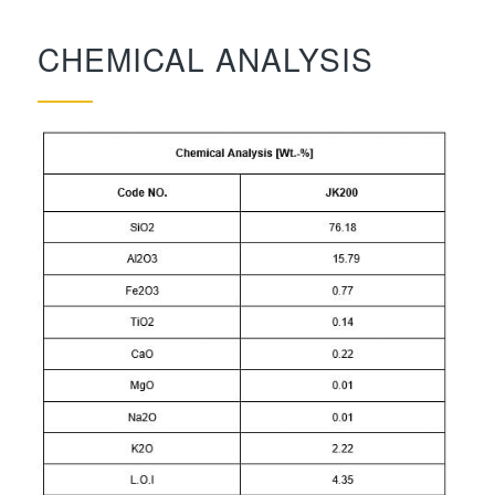
CHEMICAL ANALYSIS