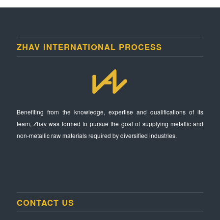
ZHAV INTERNATIONAL PROCESS
Benefiting from the knowledge, expertise and qualifications of its
team, Zhav was formed to pursue the goal of supplying metallic and
non-metallic raw materials required by diversified industries.
CONTACT US