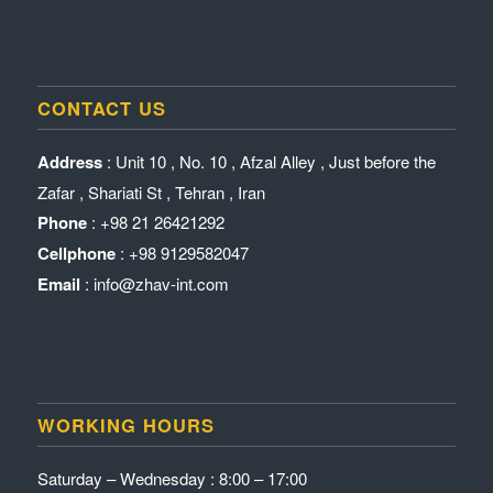
CONTACT US
Address
: Unit 10 , No. 10 , Afzal Alley , Just before the
Zafar , Shariati St , Tehran , Iran
Phone
: +98 21 26421292
Cellphone
: +98 9129582047
Email
: info@zhav-int.com
WORKING HOURS
Saturday – Wednesday : 8:00 – 17:00