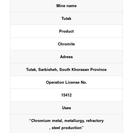
Mine name
Tutak
Product
Chromite
Adress
Tutak, Sarbisheh, South Khorasan Province
Operation License No.
15412
Uses
“Chromium metal, metallurgy, refractory
, steel production”