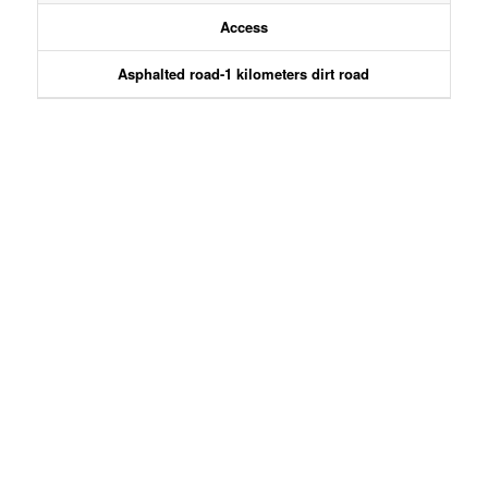
Access
Asphalted road-1 kilometers dirt road