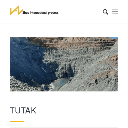
TUTAK