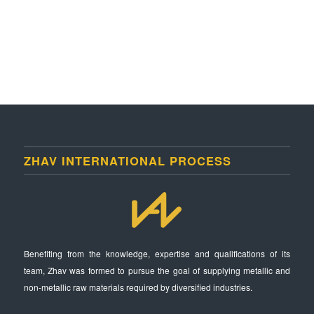
ZHAV INTERNATIONAL PROCESS
Benefiting from the knowledge, expertise and qualifications of its
team, Zhav was formed to pursue the goal of supplying metallic and
non-metallic raw materials required by diversified industries.