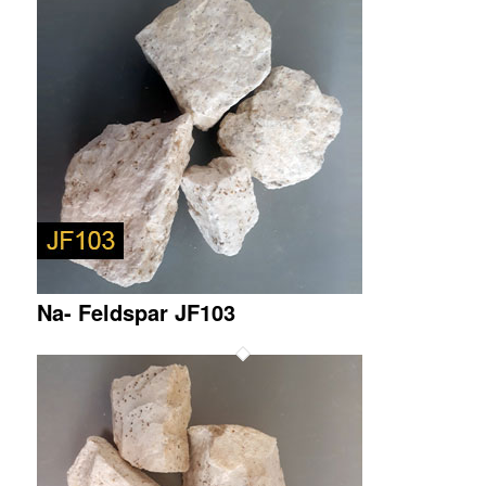
Na- Feldspar JF103