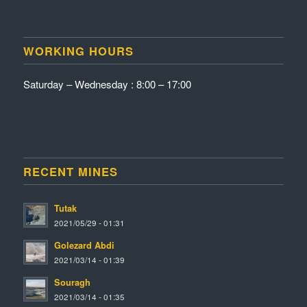
WORKING HOURS
Saturday – Wednesday : 8:00 – 17:00
RECENT MINES
Tutak
2021/05/29 - 01:31
Golezard Abdi
2021/03/14 - 01:39
Souragh
2021/03/14 - 01:35