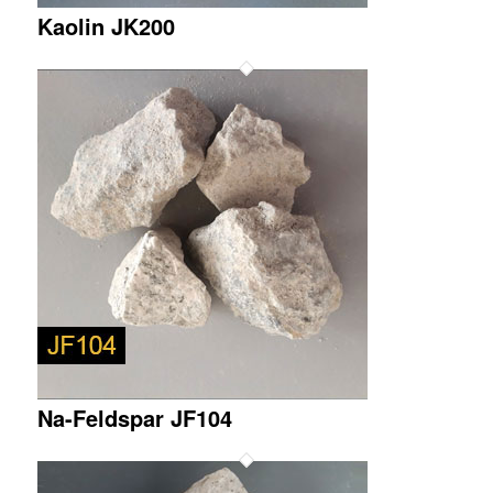
Kaolin JK200
Na-Feldspar JF104