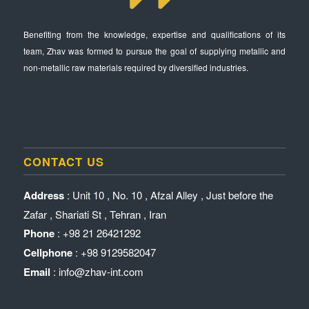
Benefiting from the knowledge, expertise and qualifications of its
team, Zhav was formed to pursue the goal of supplying metallic and
non-metallic raw materials required by diversified industries.
CONTACT US
Address
: Unit 10 , No. 10 , Afzal Alley , Just before the
Zafar , Shariati St , Tehran , Iran
Phone
: +98 21 26421292
Cellphone
: +98 9129582047
Email
: info@zhav-int.com