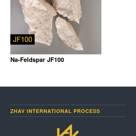
Na-Feldspar JF100
ZHAV INTERNATIONAL PROCESS