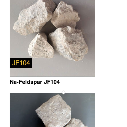
Na-Feldspar JF104