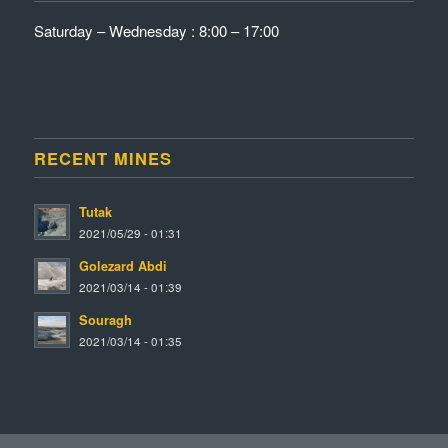
Saturday – Wednesday : 8:00 – 17:00
RECENT MINES
Tutak
2021/05/29 - 01:31
Golezard Abdi
2021/03/14 - 01:39
Souragh
2021/03/14 - 01:35