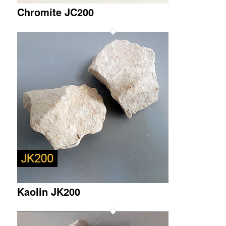
Chromite JC200
Kaolin JK200