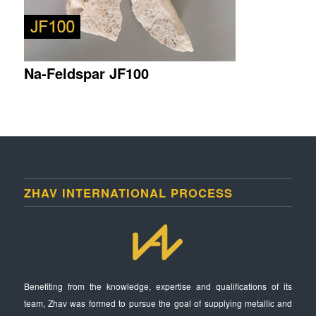
Na-Feldspar JF100
ZHAV INTERNATIONAL PROCESS
Benefiting from the knowledge, expertise and qualifications of its
team, Zhav was formed to pursue the goal of supplying metallic and