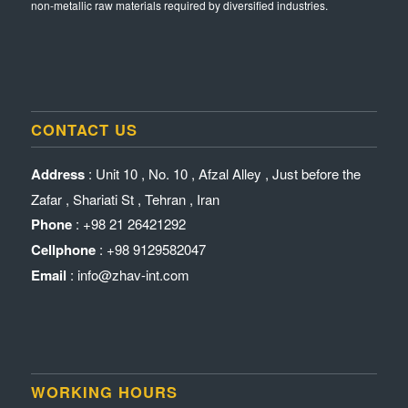
non-metallic raw materials required by diversified industries.
CONTACT US
Address
: Unit 10 , No. 10 , Afzal Alley , Just before the
Zafar , Shariati St , Tehran , Iran
Phone
: +98 21 26421292
Cellphone
: +98 9129582047
Email
: info@zhav-int.com
WORKING HOURS