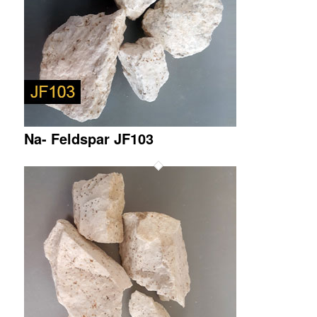
Na- Feldspar JF103